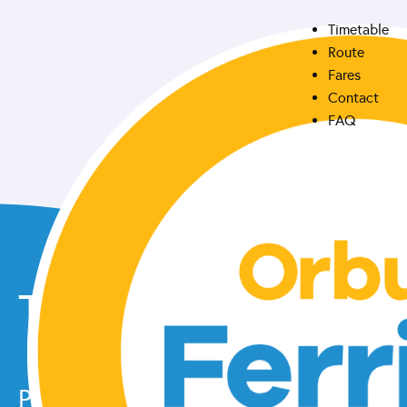
Timetable
Route
Fares
Contact
FAQ
Take the lake
Please check our
facebook page