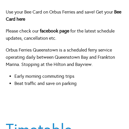
Use your Bee Card on Orbus Ferries and save! Get your
Bee
Card here
Please check our
facebook page
for the latest schedule
updates, cancellation etc.
Orbus Ferries Queenstown is a scheduled ferry service
operating daily between Queenstown Bay and Frankton
Marina. Stopping at the Hilton and Bayview.
Early morning commuting trips
Beat traffic and save on parking