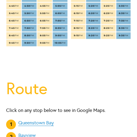
Route
Click on any stop below to see in Google Maps.
Queenstown Bay
Bayview