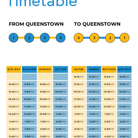
Timetable