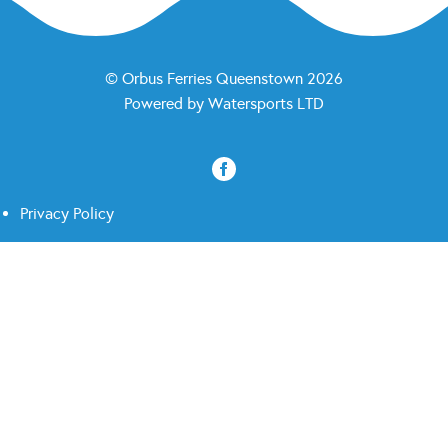
© Orbus Ferries Queenstown 2026
Powered by
Watersports LTD
Privacy Policy