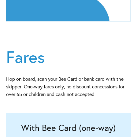
Fares
Hop on board, scan your Bee Card or bank card with the
skipper, One-way fares only, no discount concessions for
over 65 or children and cash not accepted.
With Bee Card (one-way)