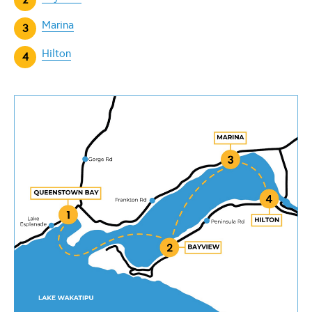
Marina
Hilton