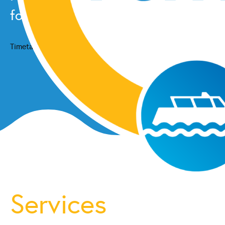
for the latest schedule updates.
Timetable
Services