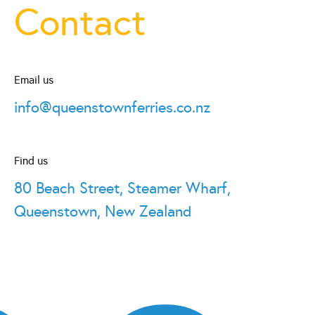
Contact
Email us
info@queenstownferries.co.nz
Find us
80 Beach Street, Steamer Wharf,
Queenstown, New Zealand