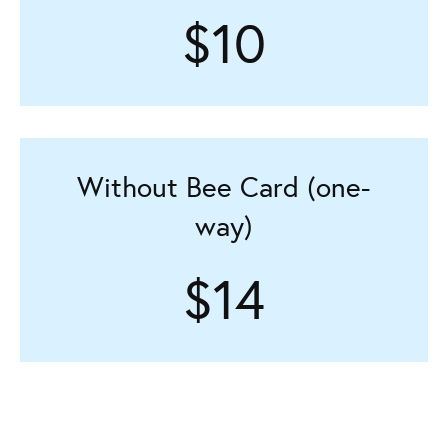
$10
Without Bee Card (one-
way)
$14