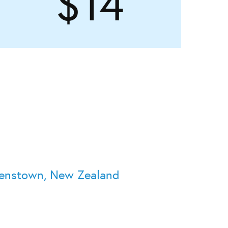
$14
eenstown, New Zealand