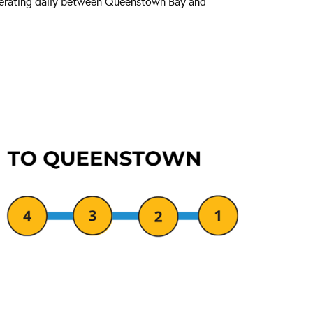
operating daily between Queenstown Bay and