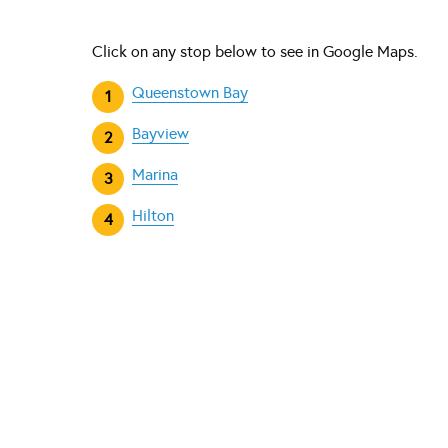
Click on any stop below to see in Google Maps.
Queenstown Bay
Bayview
Marina
Hilton