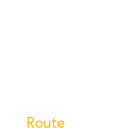
Route