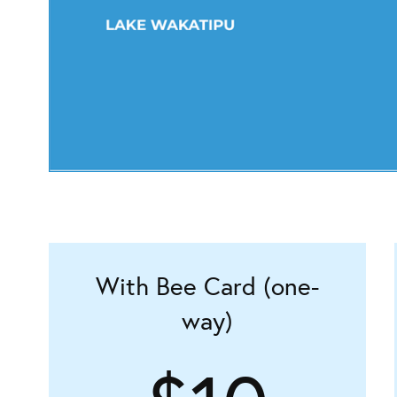
With Bee Card (one-
way)