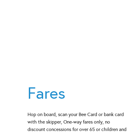
Fares
Hop on board, scan your Bee Card or bank card
with the skipper, One-way fares only, no
discount concessions for over 65 or children and