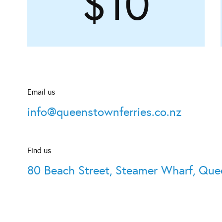
$10
Email us
info@queenstownferries.co.nz
Find us
80 Beach Street, Steamer Wharf, Qu