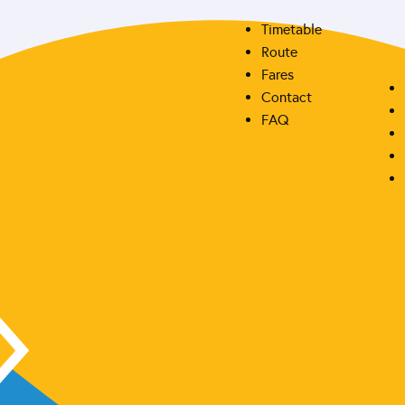
Timetable
Route
Fares
Contact
FAQ