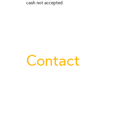
cash not accepted.
Contact