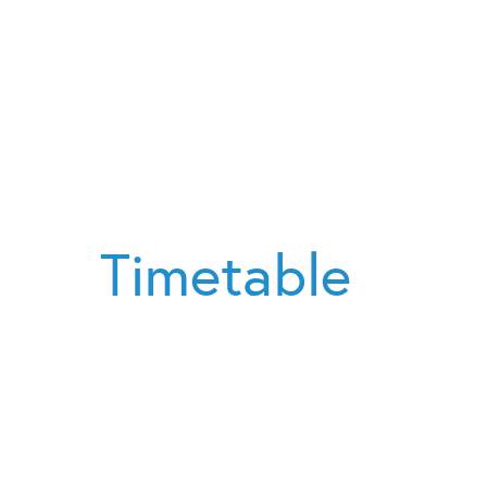
Timetable