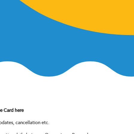
e Card here
pdates, cancellation etc.