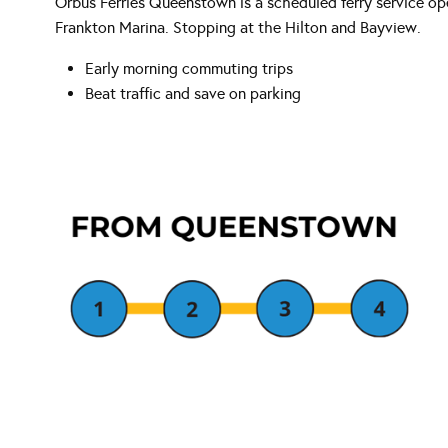
Orbus Ferries Queenstown is a scheduled ferry service 
Frankton Marina. Stopping at the Hilton and Bayview.
Early morning commuting trips
Beat traffic and save on parking