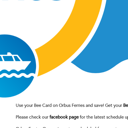
age
tes.
Use your Bee Card on Orbus Ferries and save! Get your
Be
Please check our
facebook page
for the latest schedule u