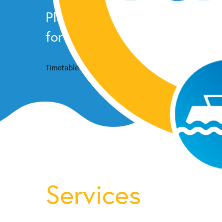
Please check our
facebook p
for the latest schedule upda
Timetable
Services