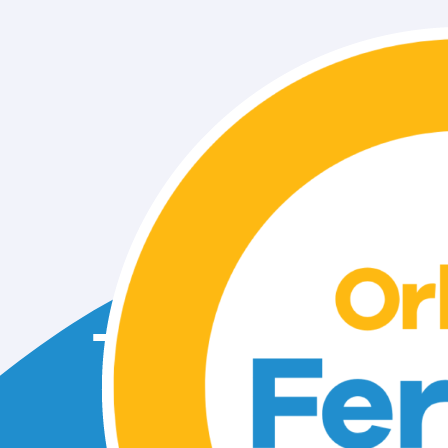
Take the 