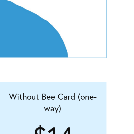
Without Bee Card (one-
way)